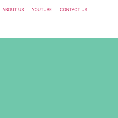
ABOUT US
YOUTUBE
CONTACT US